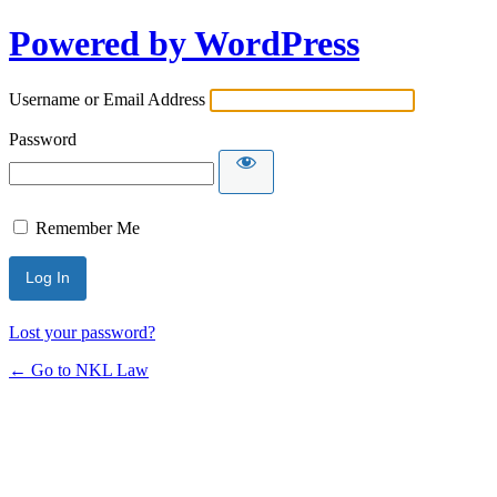
Powered by WordPress
Username or Email Address
Password
Remember Me
Lost your password?
← Go to NKL Law