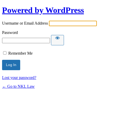
Powered by WordPress
Username or Email Address
Password
Remember Me
Lost your password?
← Go to NKL Law