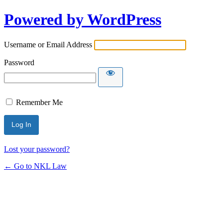
Powered by WordPress
Username or Email Address
Password
Remember Me
Lost your password?
← Go to NKL Law