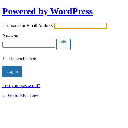
Powered by WordPress
Username or Email Address
Password
Remember Me
Lost your password?
← Go to NKL Law