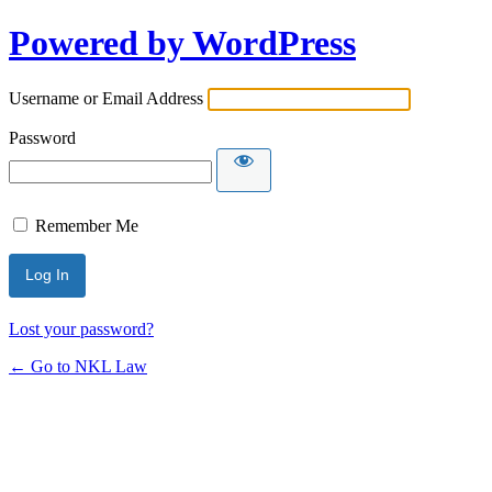
Powered by WordPress
Username or Email Address
Password
Remember Me
Lost your password?
← Go to NKL Law