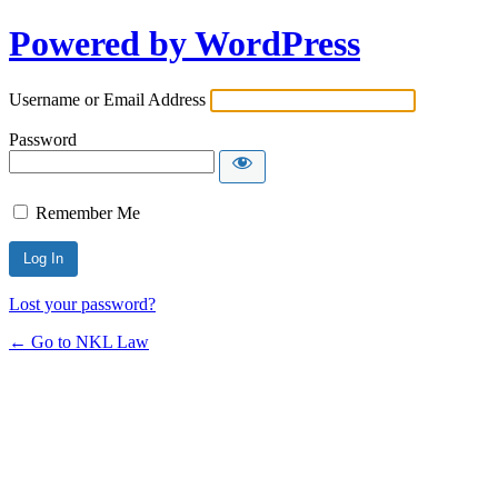
Powered by WordPress
Username or Email Address
Password
Remember Me
Lost your password?
← Go to NKL Law