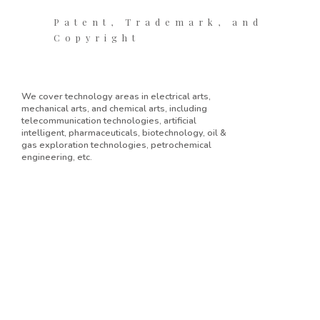
Patent, Trademark, and
Copyright
We cover technology areas in electrical arts,
mechanical arts, and chemical arts, including
telecommunication technologies, artificial
intelligent, pharmaceuticals, biotechnology, oil &
gas exploration technologies, petrochemical
engineering, etc.