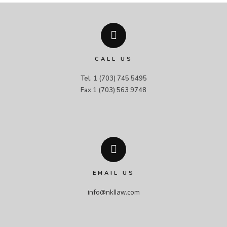
CALL US
Tel. 1 (703) 745 5495

Fax 1 (703) 563 9748
EMAIL US
info@nkllaw.com