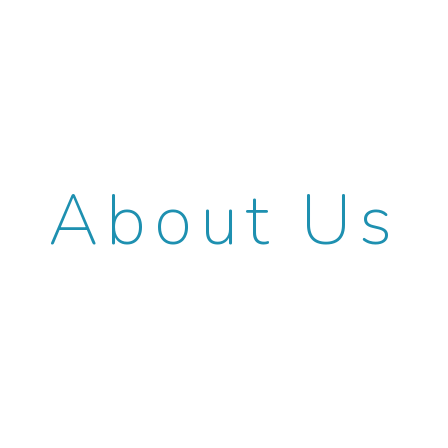
About Us
NKL Law focuses on patent and
trademark prosecution, client
counseling, and contested proceedings
before the U.S. Patent and Trademark
Office. Founded in 2012 as Novick, Kim &
Lee, PLLC, NKL Law grew rapidly in size
and reputation. Our members have