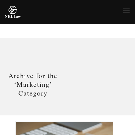
Archive for the
‘Marketing’
Category