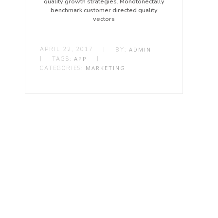
quality growth strategies. Monotonectally
benchmark customer directed quality
vectors
APRIL 22, 2017
|
ADMIN
BY:
|
APP
|
TAGS:
MARKETING
CATEGORIES: