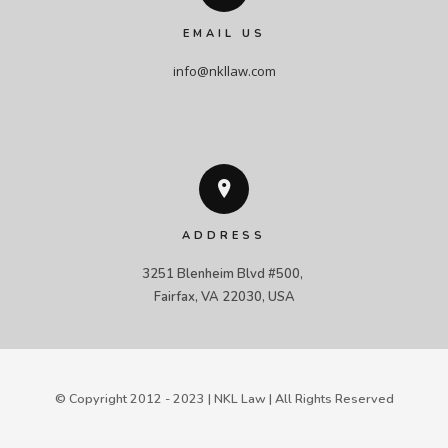
EMAIL US
info@nkllaw.com
ADDRESS
3251 Blenheim Blvd #500, 

Fairfax, VA 22030, USA
© Copyright 2012 - 2023 | NKL Law | All Rights Reserved