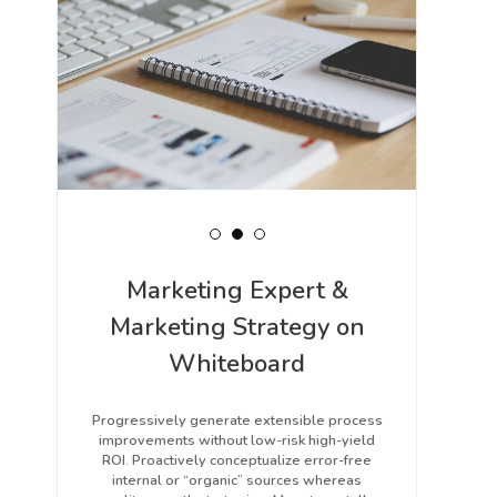
Marketing Expert &
Marketing Strategy on
Whiteboard
Progressively generate extensible process
improvements without low-risk high-yield
ROI. Proactively conceptualize error-free
internal or “organic” sources whereas