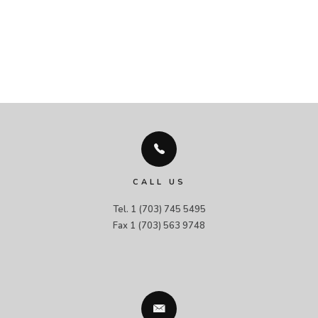
CALL US
Tel. 1 (703) 745 5495

Fax 1 (703) 563 9748