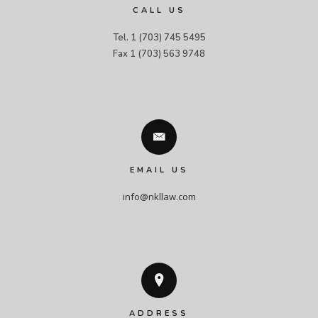
CALL US
Tel. 1 (703) 745 5495

Fax 1 (703) 563 9748
EMAIL US
info@nkllaw.com
ADDRESS