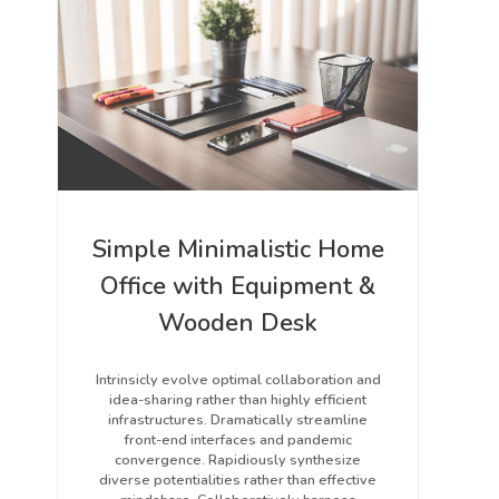
Simple Minimalistic Home
Office with Equipment &
Wooden Desk
Intrinsicly evolve optimal collaboration and
idea-sharing rather than highly efficient
infrastructures. Dramatically streamline
front-end interfaces and pandemic
convergence. Rapidiously synthesize
diverse potentialities rather than effective