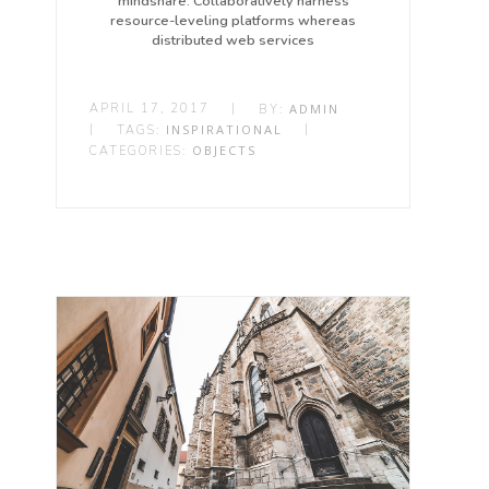
mindshare. Collaboratively harness
resource-leveling platforms whereas
distributed web services
APRIL 17, 2017
|
ADMIN
BY:
|
INSPIRATIONAL
|
TAGS:
OBJECTS
CATEGORIES: