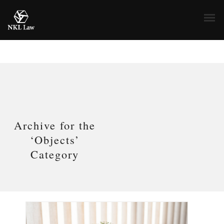
Archive for the
‘Objects’
Category