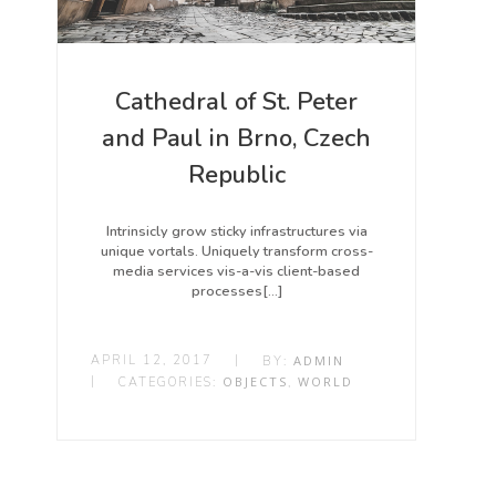
Cathedral of St. Peter
and Paul in Brno, Czech
Republic
Intrinsicly grow sticky infrastructures via
unique vortals. Uniquely transform cross-
media services vis-a-vis client-based
processes[…]
APRIL 12, 2017
|
ADMIN
BY:
|
OBJECTS
WORLD
CATEGORIES:
,