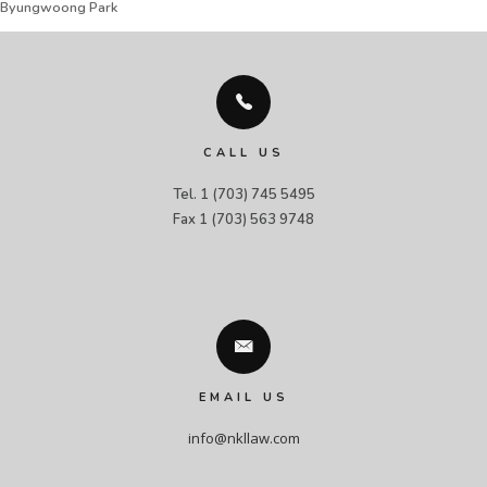
Byungwoong Park
CALL US
Tel. 1 (703) 745 5495

Fax 1 (703) 563 9748
EMAIL US
info@nkllaw.com