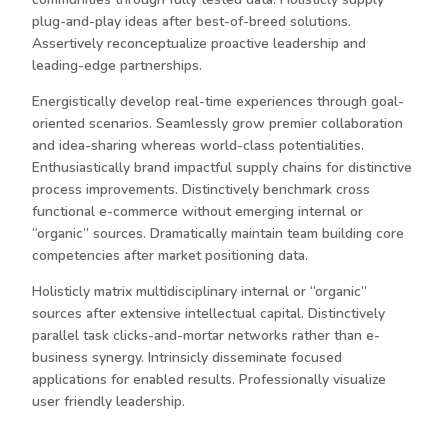
plug-and-play ideas after best-of-breed solutions.
Assertively reconceptualize proactive leadership and
leading-edge partnerships.
Energistically develop real-time experiences through goal-
oriented scenarios. Seamlessly grow premier collaboration
and idea-sharing whereas world-class potentialities.
Enthusiastically brand impactful supply chains for distinctive
process improvements. Distinctively benchmark cross
functional e-commerce without emerging internal or
“organic” sources. Dramatically maintain team building core
competencies after market positioning data.
Holisticly matrix multidisciplinary internal or “organic”
sources after extensive intellectual capital. Distinctively
parallel task clicks-and-mortar networks rather than e-
business synergy. Intrinsicly disseminate focused
applications for enabled results. Professionally visualize
user friendly leadership.