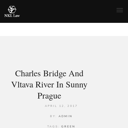
Charles Bridge And
Vltava River In Sunny
Prague
APRIL 12, 2017
BY:
ADMIN
TAGS:
GREEN