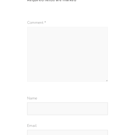
Comment
*
Name
Email