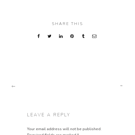
SHARE THIS
NEXT POST
PREVIOUS POST
LEAVE A REPLY
Your email address will not be published.
Required fields are marked
*