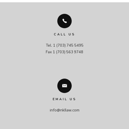
CALL US
Tel. 1 (703) 745 5495

Fax 1 (703) 563 9748
EMAIL US
info@nkllaw.com