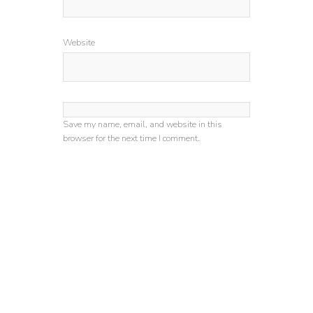
Website
Save my name, email, and website in this
browser for the next time I comment.