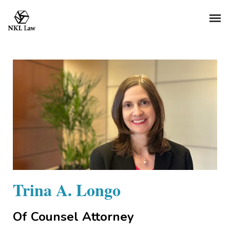
Trina A. Longo
Of Counsel Attorney