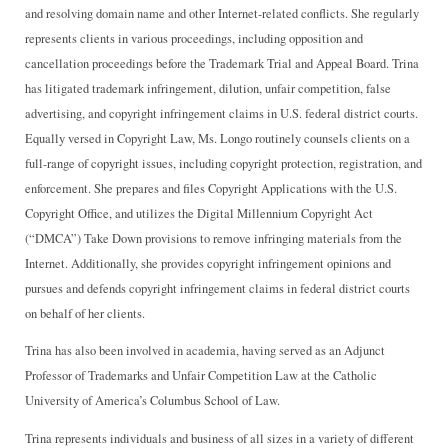
and resolving domain name and other Internet-related conflicts. She regularly
represents clients in various proceedings, including opposition and
cancellation proceedings before the Trademark Trial and Appeal Board. Trina
has litigated trademark infringement, dilution, unfair competition, false
advertising, and copyright infringement claims in U.S. federal district courts.
Equally versed in Copyright Law, Ms. Longo routinely counsels clients on a
full-range of copyright issues, including copyright protection, registration, and
enforcement. She prepares and files Copyright Applications with the U.S.
Copyright Office, and utilizes the Digital Millennium Copyright Act
(“DMCA”) Take Down provisions to remove infringing materials from the
Internet. Additionally, she provides copyright infringement opinions and
pursues and defends copyright infringement claims in federal district courts
on behalf of her clients.
Trina has also been involved in academia, having served as an Adjunct
Professor of Trademarks and Unfair Competition Law at the Catholic
University of America’s Columbus School of Law.
Trina represents individuals and business of all sizes in a variety of different