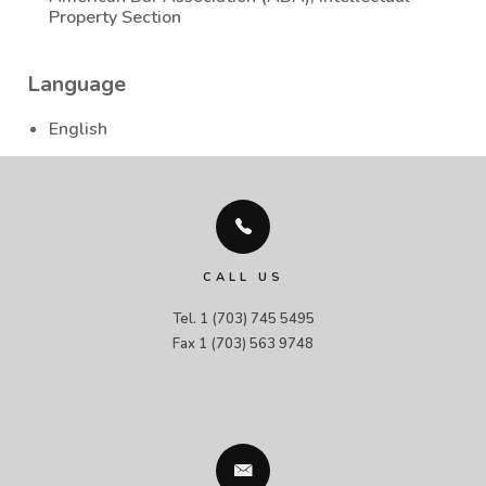
Property Section
Language
English
CALL US
Tel. 1 (703) 745 5495

Fax 1 (703) 563 9748