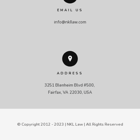
EMAIL US
info@nkllaw.com
ADDRESS
3251 Blenheim Blvd #500, 

Fairfax, VA 22030, USA
© Copyright 2012 - 2023 | NKL Law | All Rights Reserved