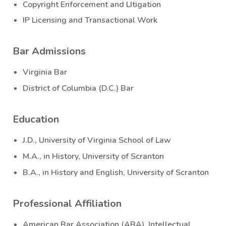
Copyright Enforcement and LItigation
IP Licensing and Transactional Work
Bar Admissions
Virginia Bar
District of Columbia (D.C.) Bar
Education
J.D., University of Virginia School of Law
M.A., in History, University of Scranton
B.A., in History and English, University of Scranton
Professional Affiliation
American Bar Association (ABA), Intellectual