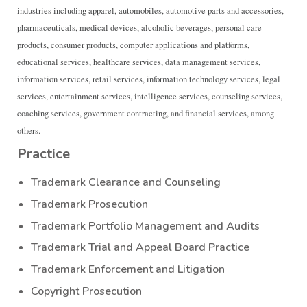
industries including apparel, automobiles, automotive parts and accessories,
pharmaceuticals, medical devices, alcoholic beverages, personal care
products, consumer products, computer applications and platforms,
educational services, healthcare services, data management services,
information services, retail services, information technology services, legal
services, entertainment services, intelligence services, counseling services,
coaching services, government contracting, and financial services, among
others.
Practice
Trademark Clearance and Counseling
Trademark Prosecution
Trademark Portfolio Management and Audits
Trademark Trial and Appeal Board Practice
Trademark Enforcement and Litigation
Copyright Prosecution