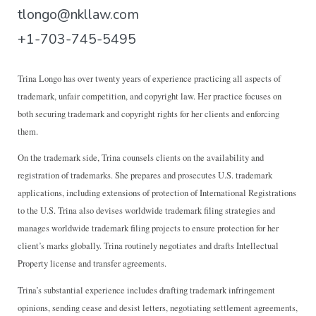
tlongo@nkllaw.com
+1-703-745-5495
T
rina Longo has over twenty years of experience practicing all aspects of
trademark, unfair competition, and copyright law. Her practice focuses on
both securing trademark and copyright rights for her clients and enforcing
them.
On the trademark side, Trina counsels clients on the availability and
registration of trademarks. She prepares and prosecutes U.S. trademark
applications, including extensions of protection of International Registrations
to the U.S. Trina also devises worldwide trademark filing strategies and
manages worldwide trademark filing projects to ensure protection for her
client’s marks globally. Trina routinely negotiates and drafts Intellectual
Property license and transfer agreements.
Trina’s substantial experience includes drafting trademark infringement
opinions, sending cease and desist letters, negotiating settlement agreements,