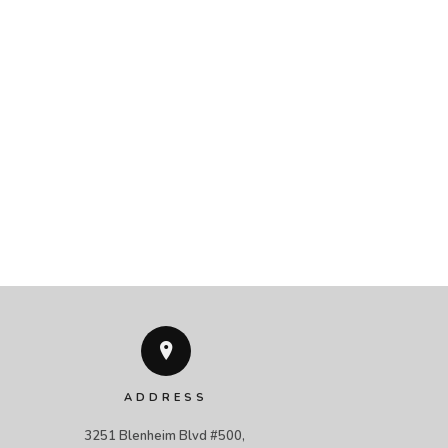
ADDRESS
3251 Blenheim Blvd #500, 
