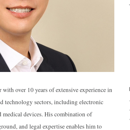
r with over 10 years of extensive experience in
ed technology sectors, including electronic
nd medical devices. His combination of
round, and legal expertise enables him to