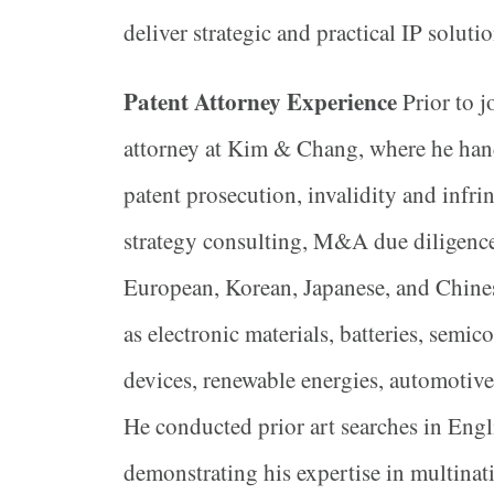
deliver strategic and practical IP soluti
Patent Attorney Experience
Prior to j
attorney at Kim & Chang, where he han
patent prosecution, invalidity and infrin
strategy consulting, M&A due diligence
European, Korean, Japanese, and Chinese
as electronic materials, batteries, semi
devices, renewable energies, automotive
He conducted prior art searches in Engl
demonstrating his expertise in multinati