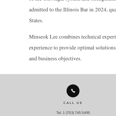
admitted to the Illinois Bar in 2024, qu
States.
Minseok Lee combines technical experti
experience to provide optimal solutions 
and business objectives.
CALL US
Tel. 1 (703) 745 5495
