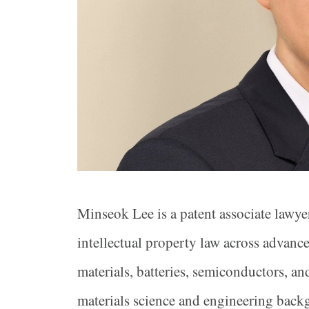
Minseok Lee is a patent associate lawye
intellectual property law across advanc
materials, batteries, semiconductors, a
materials science and engineering backg