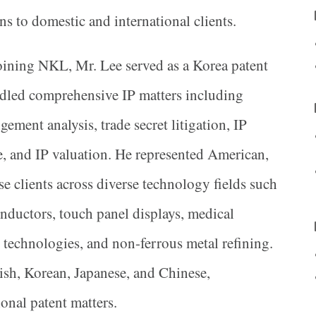
ons to domestic and international clients.
oining NKL, Mr. Lee served as a Korea patent
dled comprehensive IP matters including
gement analysis, trade secret litigation, IP
, and IP valuation. He represented American,
 clients across diverse technology fields such
conductors, touch panel displays, medical
 technologies, and non-ferrous metal refining.
ish, Korean, Japanese, and Chinese,
onal patent matters.