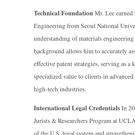
Technical Foundation
Mr. Lee earned 
Engineering from Seoul National Univer
understanding of materials engineering 
background allows him to accurately as
effective patent strategies, serving as a
specialized value to clients in advanced
high-tech industries.
International Legal Credentials
In 20
Jurists & Researchers Program at UCLA
of the U.S. legal system and strengtheni