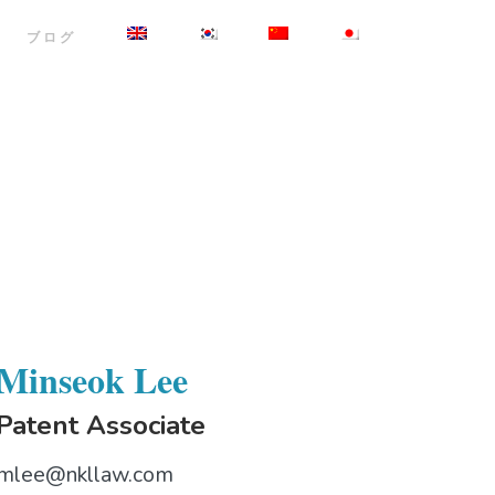
ブログ
Minseok Lee
Patent Associate
mlee@nkllaw.com