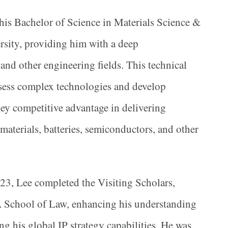
his Bachelor of Science in Materials Science &
sity, providing him with a deep
and other engineering fields. This technical
sess complex technologies and develop
 key competitive advantage in delivering
 materials, batteries, semiconductors, and other
23, Lee completed the Visiting Scholars,
 School of Law, enhancing his understanding
ng his global IP strategy capabilities. He was