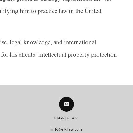
alifying him to practice law in the United
se, legal knowledge, and international
for his clients’ intellectual property protection
EMAIL US
info@nkllaw.com