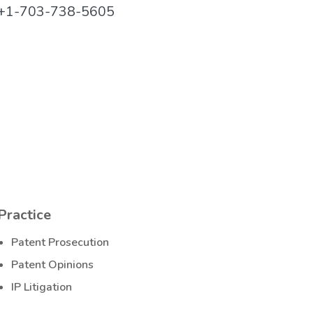
+1-703-738-5605
Practice
Patent Prosecution
Patent Opinions
IP Litigation