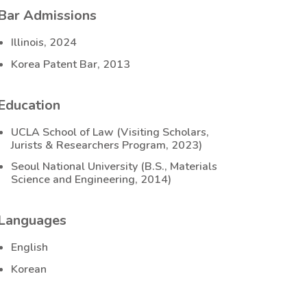
Bar Admissions
Illinois, 2024
Korea Patent Bar, 2013
Education
UCLA School of Law (Visiting Scholars,
Jurists & Researchers Program, 2023)
Seoul National University (B.S., Materials
Science and Engineering, 2014)
Languages
English
Korean