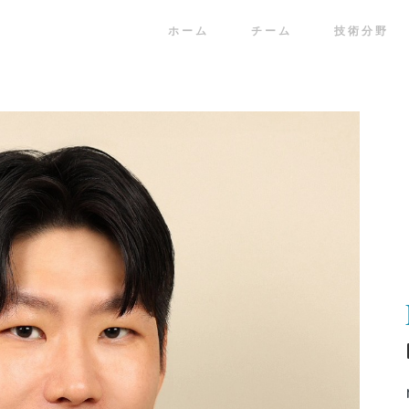
ホーム
チーム
技術分野