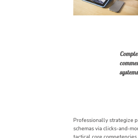
Complet
commerc
systems
Professionally strategize 
schemas via clicks-and-mor
tactical core competencies.