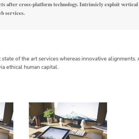
ts after cross-platform technology. Intrinsicly exploit vertical
eb services.
tate of the art services whereas innovative alignments. 
ia ethical human capital.