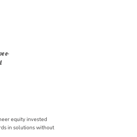
e e-
d
neer equity invested
ds in solutions without