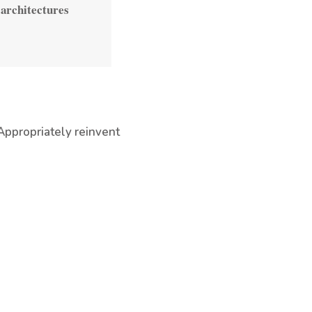
 architectures
Appropriately reinvent