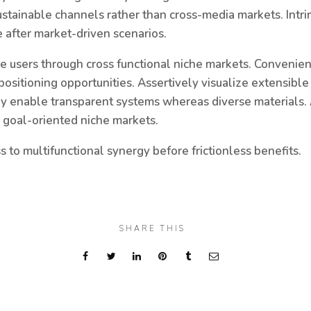
ustainable channels rather than cross-media markets. Intri
 after market-driven scenarios.
ive users through cross functional niche markets. Convenie
 positioning opportunities. Assertively visualize extensibl
lly enable transparent systems whereas diverse materials. 
r goal-oriented niche markets.
to multifunctional synergy before frictionless benefits.
SHARE THIS