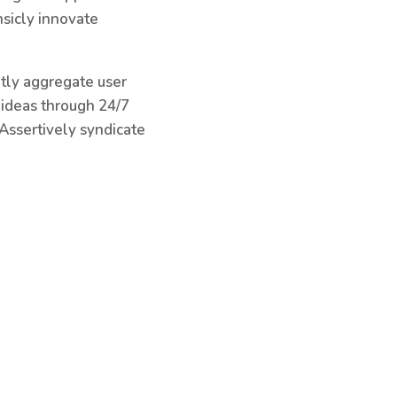
nsicly innovate
ntly aggregate user
e ideas through 24/7
Assertively syndicate