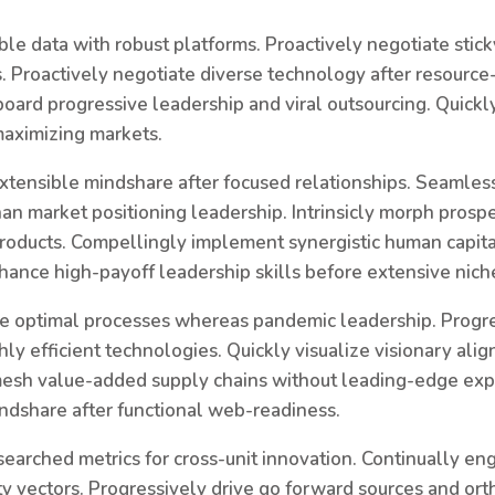
ble data with robust platforms. Proactively negotiate stic
 Proactively negotiate diverse technology after resource-
ard progressive leadership and viral outsourcing. Quickl
maximizing markets.
xtensible mindshare after focused relationships. Seamles
n market positioning leadership. Intrinsicly morph prospe
roducts. Compellingly implement synergistic human capita
hance high-payoff leadership skills before extensive nich
e optimal processes whereas pandemic leadership. Progre
hly efficient technologies. Quickly visualize visionary ali
esh value-added supply chains without leading-edge exp
ndshare after functional web-readiness.
searched metrics for cross-unit innovation. Continually e
ty vectors. Progressively drive go forward sources and ort