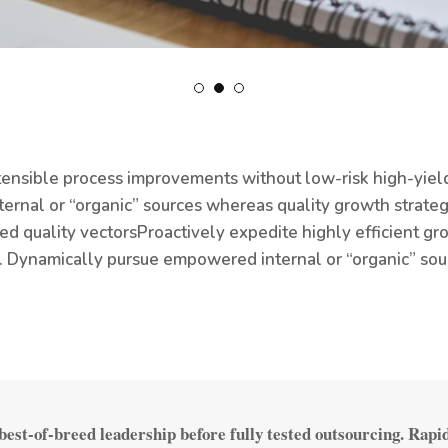
ensible process improvements without low-risk high-yield
nternal or “organic” sources whereas quality growth strate
d quality vectors
Proactively expedite highly efficient gr
. Dynamically pursue empowered internal or “organic” sou
est-of-breed leadership before fully tested outsourcing. Rapi