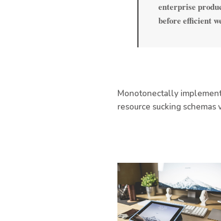
enterprise produc
before efficient w
Monotonectally implement s
resource sucking schemas v