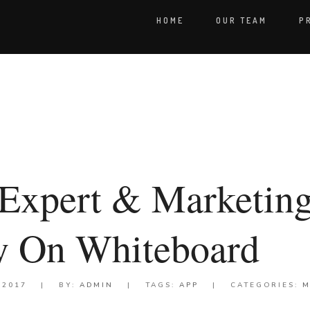
HOME
OUR TEAM
P
Expert & Marketin
gy On Whiteboard
 2017
|
BY:
ADMIN
|
TAGS:
APP
|
CATEGORIES:
M