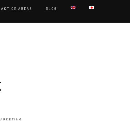
RACTICE AREAS
BLOG
g
ARKETING