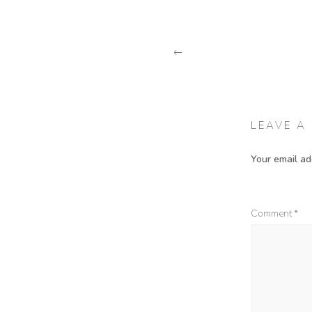
PREVIOUS POST
LEAVE A
Your email ad
Comment
*