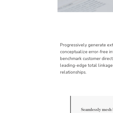
Progressively generate ext
conceptualize error-free i
benchmark customer directe
leading-edge total linkage
relationships.
Seamlessly mesh b