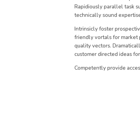
Rapidiously parallel task s
technically sound expertise
Intrinsicly foster prospect
friendly vortals for market
quality vectors. Dramatica
customer directed ideas fo
Competently provide access 