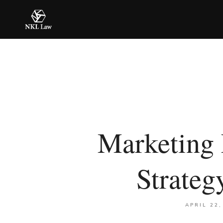
Marketing 
Strate
APRIL 22,