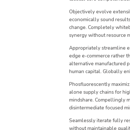
Objectively evolve extensi
economically sound results.
change. Completely whitebo
synergy without resource 
Appropriately streamline e
edge e-commerce rather tha
alternative manufactured p
human capital. Globally en
Phosfluorescently maximiz
alone supply chains for hig
mindshare. Compellingly m
disintermediate focused mi
Seamlessly iterate fully re
without maintainable quali