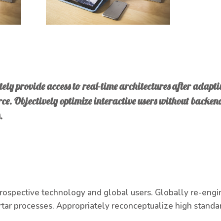
ely provide access to real-time architectures after adaptiv
e. Objectively optimize interactive users without backen
.
prospective technology and global users. Globally re-engi
tar processes. Appropriately reconceptualize high standar