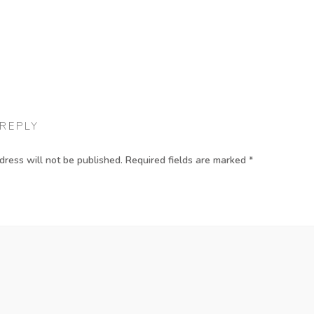
 REPLY
dress will not be published.
Required fields are marked
*