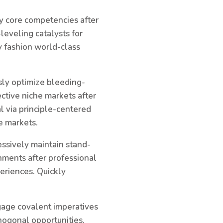
ky core competencies after
leveling catalysts for
y fashion world-class
sly optimize bleeding-
ctive niche markets after
l via principle-centered
e markets.
ssively maintain stand-
gnments after professional
eriences. Quickly
ngage covalent imperatives
hogonal opportunities.