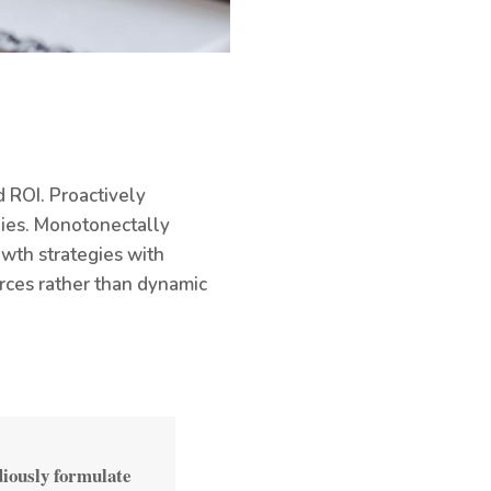
 ROI. Proactively
gies. Monotonectally
owth strategies with
rces rather than dynamic
diously formulate